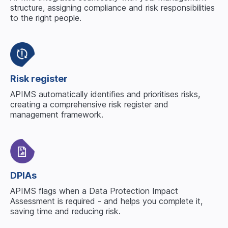
structure, assigning compliance and risk responsibilities
to the right people.
Risk register
APIMS automatically identifies and prioritises risks,
creating a comprehensive risk register and
management framework.
DPIAs
APIMS flags when a Data Protection Impact
Assessment is required - and helps you complete it,
saving time and reducing risk.