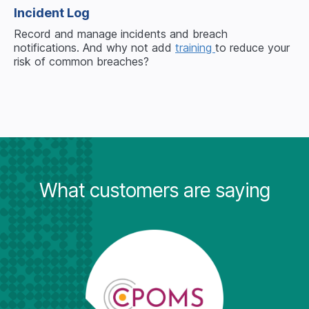
Incident Log
Record and manage incidents and breach
notifications. And why not add
training
to reduce your
risk of common breaches?
What customers are saying
"Wh
it