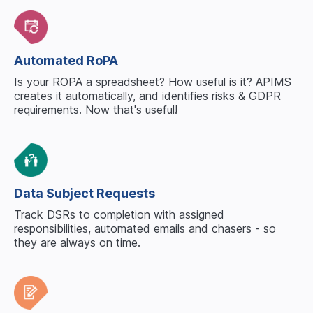
Automated RoPA
Is your ROPA a spreadsheet? How useful is it? APIMS
creates it automatically, and identifies risks & GDPR
requirements. Now
that's
useful!
Data Subject Requests
Track DSRs to completion with assigned
responsibilities, automated emails and chasers - so
they are
always
on time.