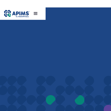
Book a demo