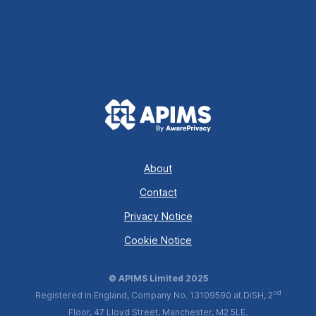
About
Contact
Privacy Notice
Cookie Notice
© APIMS Limited 2025
nd
Registered in England, Company No. 13109590 at DiSH, 2
Floor, 47 Lloyd Street, Manchester, M2 5LE.