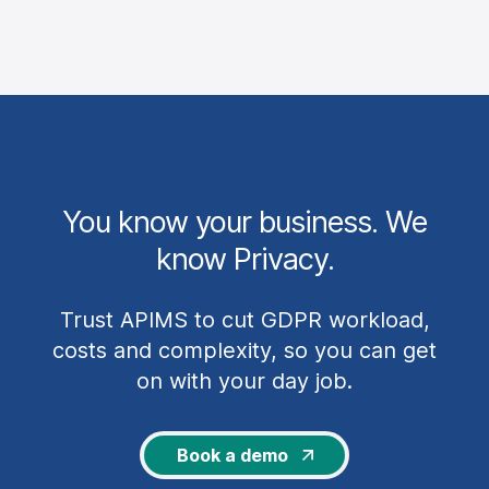
privacy terms.
Glossary of privacy terms
You know your business. We
know Privacy.
Trust APIMS to cut GDPR workload,
costs and complexity, so you can get
on with your day job.
Book a demo