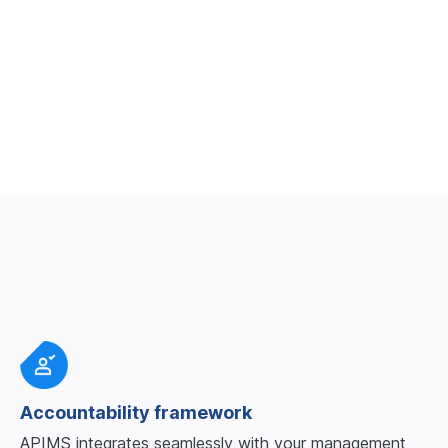
Book a demo
Accountability framework
APIMS integrates seamlessly with your management