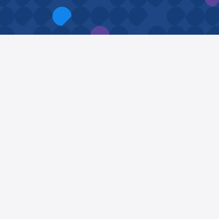
Proud member of
SchoolBusinessManager.uk
APIMS Founder,
Simon Hall
, sits on SBM(UK)’s
Honorary Thought Leadership Panel as its
Data Protection Thought Leader