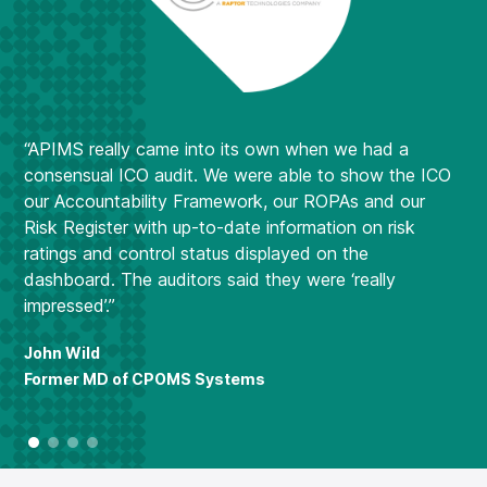
se
ma
re
Now
and
com
“APIMS really came into its own when we had a
ca
consensual ICO audit. We were able to show the ICO
das
our Accountability Framework, our ROPAs and our
Risk Register with up-to-date information on risk
Lu
ratings and control status displayed on the
MD
dashboard. The auditors said they were ‘really
impressed’.”
John Wild
Former MD of CPOMS Systems