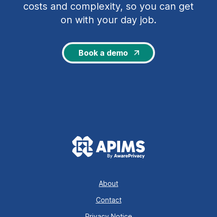
costs and complexity, so you can get
on with your day job.
Book a demo
About
Contact
Privacy Notice