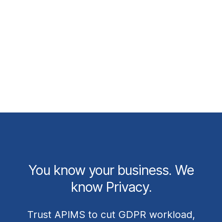
Learn More
You know your business. We
know Privacy.
Trust APIMS to cut GDPR workload,