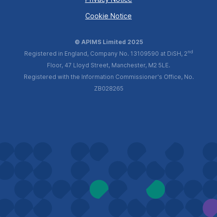
Cookie Notice
© APIMS Limited 2025
nd
Registered in England, Company No. 13109590 at DiSH, 2
Floor, 47 Lloyd Street, Manchester, M2 5LE.
Registered with the Information Commissioner's Office, No.
ZB028265