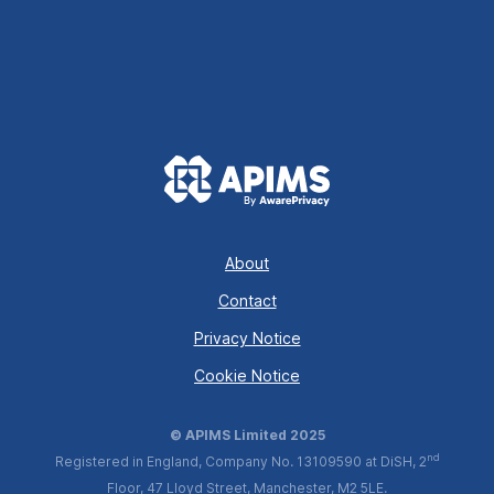
About
Contact
Privacy Notice
Cookie Notice
© APIMS Limited 2025
nd
Registered in England, Company No. 13109590 at DiSH, 2
Floor, 47 Lloyd Street, Manchester, M2 5LE.