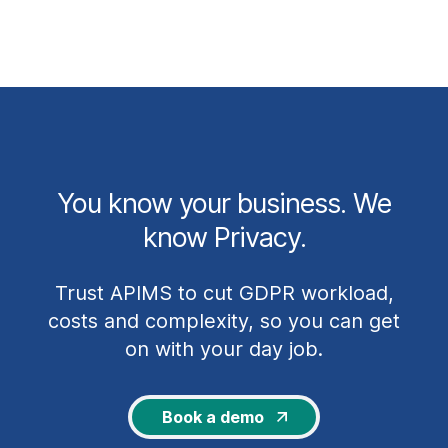
You know your business. We
know Privacy.
Trust APIMS to cut GDPR workload,
costs and complexity, so you can get
on with your day job.
Book a demo