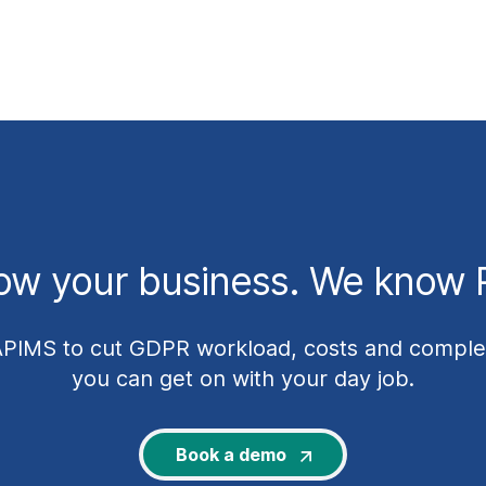
ow your business. We know P
APIMS to cut GDPR workload, costs and complex
you can get on with your day job.
Book a demo