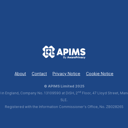
About
Contact
Privacy Notice
Cookie Notice
© APIMS Limited 2025
nd
 in England, Company No. 13109590 at DiSH, 2
Floor, 47 Lloyd Street, Man
5LE.
Registered with the Information Commissioner's Office, No. ZB028265