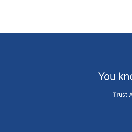
You kn
Trust 