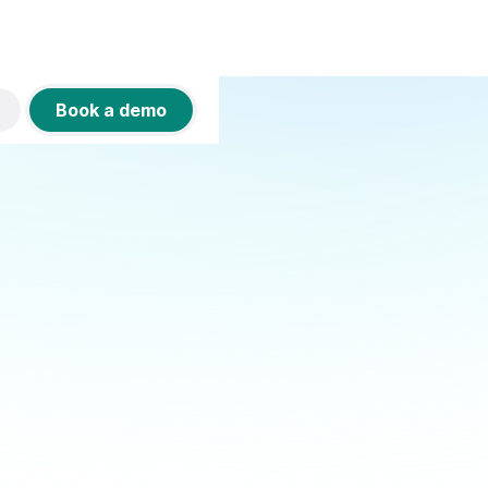
Book a demo
SIGN IN WITH GOOGLE