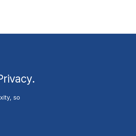
rivacy.
ity, so