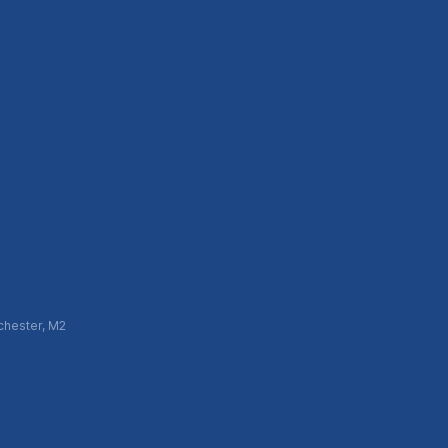
chester, M2