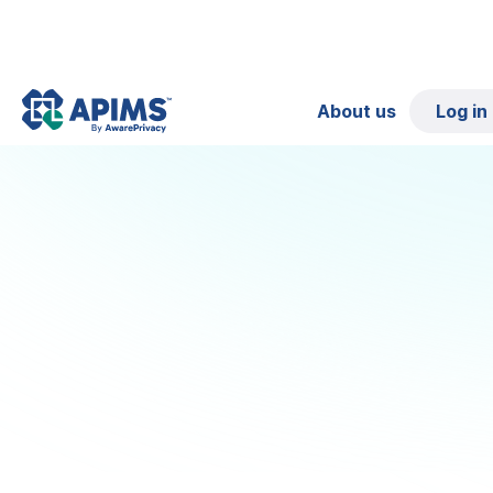
About us
Log in