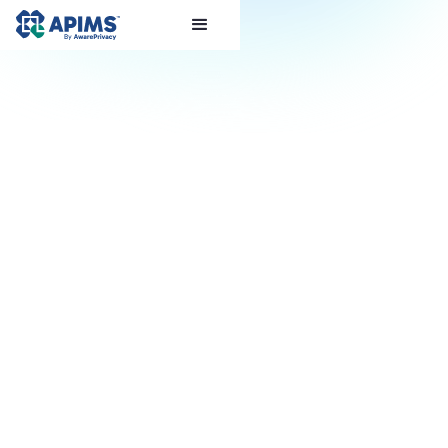
SIGN IN WITH GOOGLE