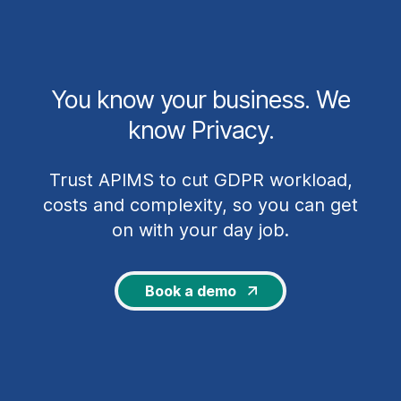
You know your business. We
know Privacy.
Trust APIMS to cut GDPR workload,
costs and complexity, so you can get
on with your day job.
Book a demo