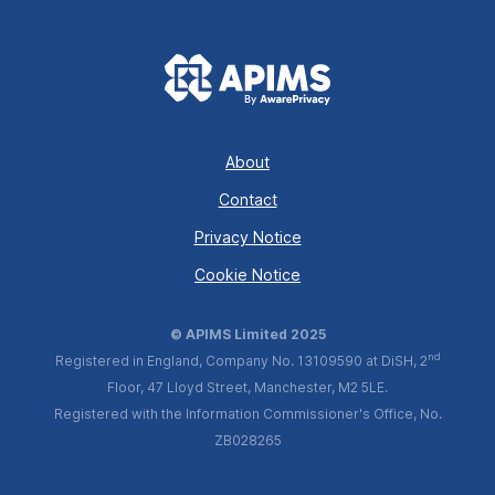
About
Contact
Privacy Notice
Cookie Notice
© APIMS Limited 2025
nd
Registered in England, Company No. 13109590 at DiSH, 2
Floor, 47 Lloyd Street, Manchester, M2 5LE.
Registered with the Information Commissioner's Office, No.
ZB028265