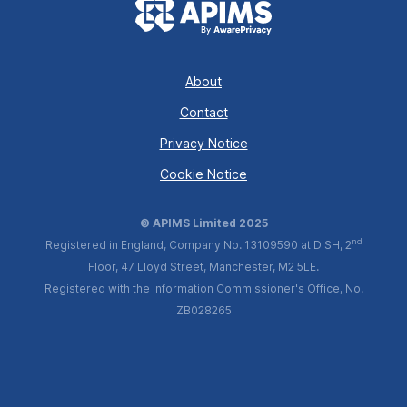
About
Contact
Privacy Notice
Cookie Notice
© APIMS Limited 2025
nd
Registered in England, Company No. 13109590 at DiSH, 2
Floor, 47 Lloyd Street, Manchester, M2 5LE.
Registered with the Information Commissioner's Office, No.
ZB028265