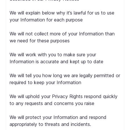
We will explain below why it’s lawful for us to use
your Information for each purpose
We will not collect more of your Information than
we need for these purposes
We will work with you to make sure your
Information is accurate and kept up to date
We will tell you how long we are legally permitted or
required to keep your Information
We will uphold your Privacy Rights respond quickly
to any requests and concerns you raise
We will protect your Information and respond
appropriately to threats and incidents.