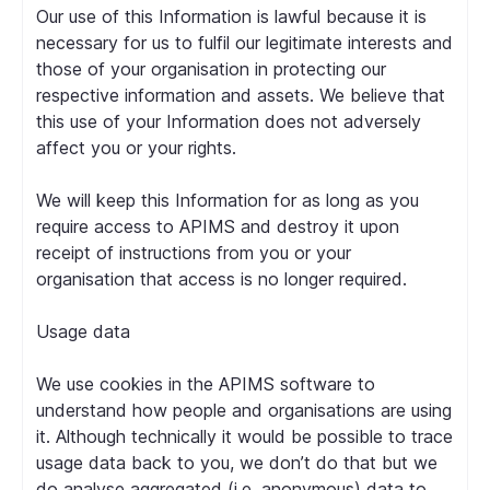
Our use of this Information is lawful because it is
necessary for us to fulfil our legitimate interests and
those of your organisation in protecting our
respective information and assets. We believe that
this use of your Information does not adversely
affect you or your rights.
We will keep this Information for as long as you
require access to APIMS and destroy it upon
receipt of instructions from you or your
organisation that access is no longer required.
Usage data
We use cookies in the APIMS software to
understand how people and organisations are using
it. Although technically it would be possible to trace
usage data back to you, we don’t do that but we
do analyse aggregated (i.e. anonymous) data to