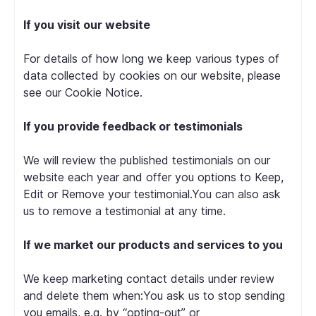
If you visit our website
For details of how long we keep various types of
data collected by cookies on our website, please
see our Cookie Notice.
If you provide feedback or testimonials
We will review the published testimonials on our
website each year and offer you options to Keep,
Edit or Remove your testimonial.You can also ask
us to remove a testimonial at any time.
If we market our products and services to you
We keep marketing contact details under review
and delete them when:You ask us to stop sending
you emails, e.g. by “opting-out” or