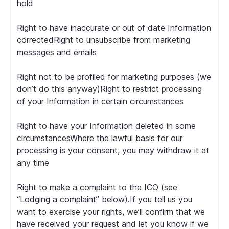
hold
Right to have inaccurate or out of date Information
correctedRight to unsubscribe from marketing
messages and emails
Right not to be profiled for marketing purposes (we
don’t do this anyway)Right to restrict processing
of your Information in certain circumstances
Right to have your Information deleted in some
circumstancesWhere the lawful basis for our
processing is your consent, you may withdraw it at
any time
Right to make a complaint to the ICO (see
“Lodging a complaint” below).If you tell us you
want to exercise your rights, we’ll confirm that we
have received your request and let you know if we