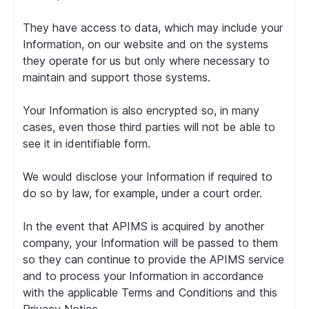
They have access to data, which may include your
Information, on our website and on the systems
they operate for us but only where necessary to
maintain and support those systems.
Your Information is also encrypted so, in many
cases, even those third parties will not be able to
see it in identifiable form.
We would disclose your Information if required to
do so by law, for example, under a court order.
In the event that APIMS is acquired by another
company, your Information will be passed to them
so they can continue to provide the APIMS service
and to process your Information in accordance
with the applicable Terms and Conditions and this