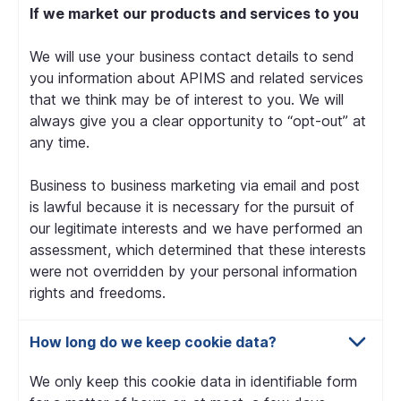
If we market our products and services to you
We will use your business contact details to send
you information about APIMS and related services
that we think may be of interest to you. We will
always give you a clear opportunity to “opt-out” at
any time.
Business to business marketing via email and post
is lawful because it is necessary for the pursuit of
our legitimate interests and we have performed an
assessment, which determined that these interests
were not overridden by your personal information
rights and freedoms.
How long do we keep cookie data?
We only keep this cookie data in identifiable form