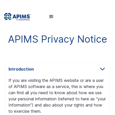
APIMS Privacy Notice
Introduction
If you are visiting the APIMS website or are a user
of APIMS software as a service, this is where you
can find all you need to know about how we use
your personal information (referred to here as “your
Information”) and also about your rights and how
to exercise them.