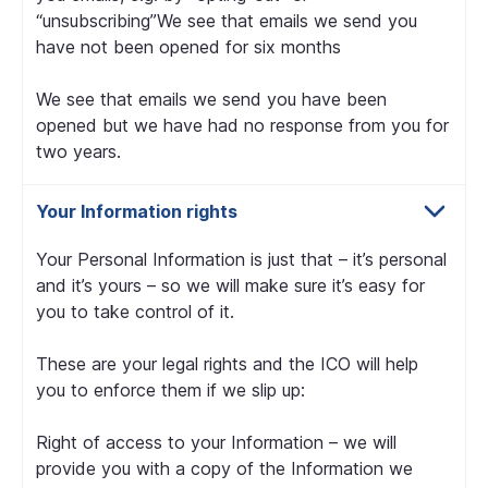
“unsubscribing”We see that emails we send you
have not been opened for six months
We see that emails we send you have been
opened but we have had no response from you for
two years.
Your Information rights
Your Personal Information is just that – it’s personal
and it’s yours – so we will make sure it’s easy for
you to take control of it.
These are your legal rights and the ICO will help
you to enforce them if we slip up:
Right of access to your Information – we will
provide you with a copy of the Information we