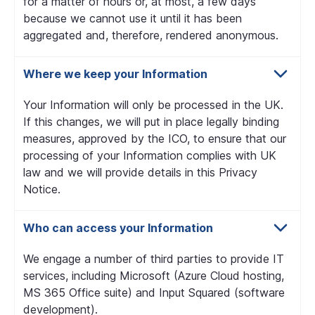
for a matter of hours or, at most, a few days
because we cannot use it until it has been
aggregated and, therefore, rendered anonymous.
Where we keep your Information
Your Information will only be processed in the UK.
If this changes, we will put in place legally binding
measures, approved by the ICO, to ensure that our
processing of your Information complies with UK
law and we will provide details in this Privacy
Notice.
Who can access your Information
We engage a number of third parties to provide IT
services, including Microsoft (Azure Cloud hosting,
MS 365 Office suite) and Input Squared (software
development).