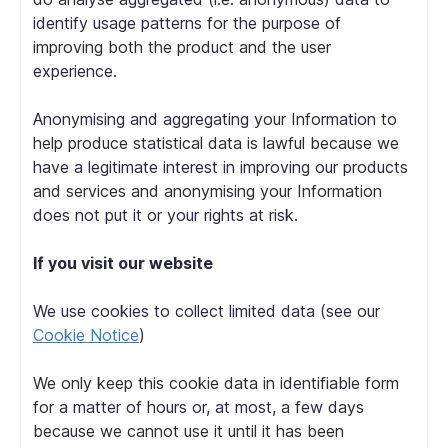
identify usage patterns for the purpose of
improving both the product and the user
experience.
Anonymising and aggregating your Information to
help produce statistical data is lawful because we
have a legitimate interest in improving our products
and services and anonymising your Information
does not put it or your rights at risk.
If you visit our website
We use cookies to collect limited data (see our
Cookie Notice
)
We only keep this cookie data in identifiable form
for a matter of hours or, at most, a few days
because we cannot use it until it has been