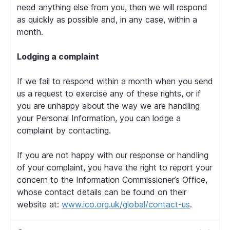
need anything else from you, then we will respond
as quickly as possible and, in any case, within a
month.
Lodging a complaint
If we fail to respond within a month when you send
us a request to exercise any of these rights, or if
you are unhappy about the way we are handling
your Personal Information, you can lodge a
complaint by contacting.
If you are not happy with our response or handling
of your complaint, you have the right to report your
concern to the Information Commissioner’s Office,
whose contact details can be found on their
website at:
www.ico.org.uk/global/contact-us
.