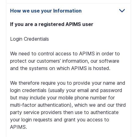
How we use your Information
If you are a registered APIMS user
Login Credentials
We need to control access to APIMS in order to
protect our customers’ information, our software
and the systems on which APIMS is hosted.
We therefore require you to provide your name and
login credentials (usually your email and password
but may include your mobile phone number for
multi-factor authentication), which we and our third
party service providers then use to authenticate
your login requests and grant you access to
APIMS.