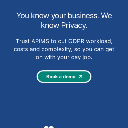
You know your business. We
know Privacy.
Trust APIMS to cut GDPR workload,
costs and complexity, so you can get
on with your day job.
Book a demo