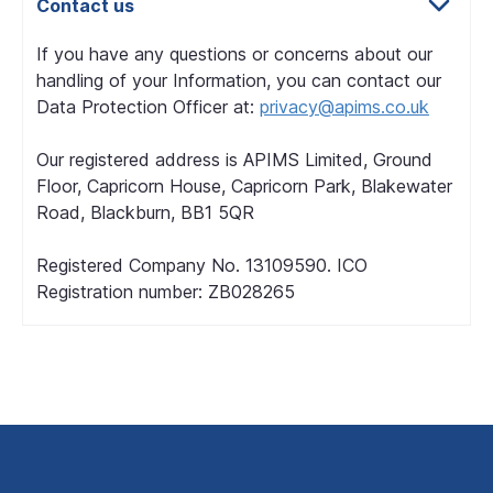
Contact us
If you have any questions or concerns about our
handling of your Information, you can contact our
Data Protection Officer at:
privacy@apims.co.uk
Our registered address is APIMS Limited, Ground
Floor, Capricorn House, Capricorn Park, Blakewater
Road, Blackburn, BB1 5QR
Registered Company No. 13109590. ICO
Registration number: ZB028265