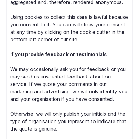
aggregated and, therefore, rendered anonymous.
Using cookies to collect this data is lawful because
you consent to it. You can withdraw your consent
at any time by clicking on the cookie cutter in the
bottom left corner of our site.
If you provide feedback or testimonials
We may occasionally ask you for feedback or you
may send us unsolicited feedback about our
service. If we quote your comments in our
marketing and advertising, we will only identify you
and your organisation if you have consented.
Otherwise, we will only publish your initials and the
type of organisation you represent to indicate that
the quote is genuine.