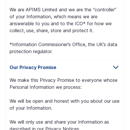
We are APIMS Limited and we are the “controller”
of your Information, which means we are
answerable to you and to the ICO* for how we
collect, use, share, store and protect it.
*Information Commissioner’s Office, the UK’s data
protection regulator.
Our Privacy Promise
We make this Privacy Promise to everyone whose
Personal Information we process:
We will be open and honest with you about our use
of your Information.
We will only use and share your Information as
described in our Privacy Notices