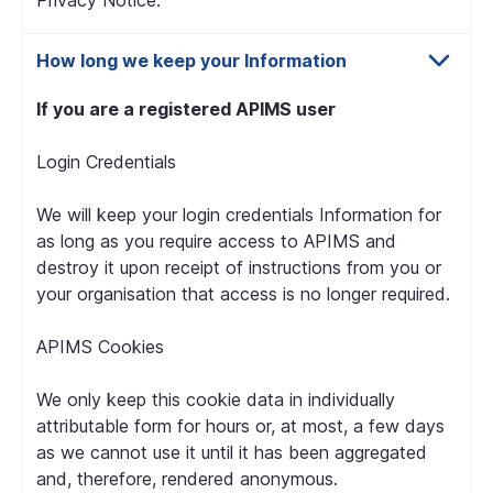
Privacy Notice.
How long we keep your Information
If you are a registered APIMS user
Login Credentials
We will keep your login credentials Information for
as long as you require access to APIMS and
destroy it upon receipt of instructions from you or
your organisation that access is no longer required.
APIMS Cookies
We only keep this cookie data in individually
attributable form for hours or, at most, a few days
as we cannot use it until it has been aggregated
and, therefore, rendered anonymous.