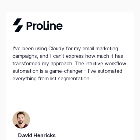
I've been using Cloudy for my email marketing
campaigns, and I can't express how much it has
transformed my approach. The intuitive workflow
automation is a game-changer - I've automated
everything from list segmentation.
David Henricks