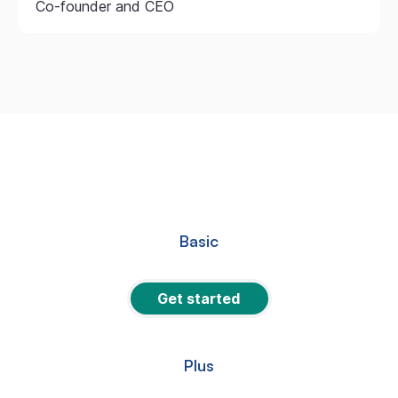
Co-founder and CEO
Basic
Get started
Plus