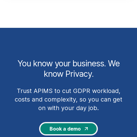
You know your business. We
know Privacy.
Trust APIMS to cut GDPR workload,
costs and complexity, so you can get
on with your day job.
Book a demo