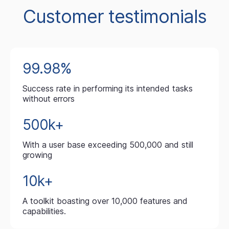
Customer testimonials
99.98%
Success rate in performing its intended tasks
without errors
500k+
With a user base exceeding 500,000 and still
growing
10k+
A toolkit boasting over 10,000 features and
capabilities.