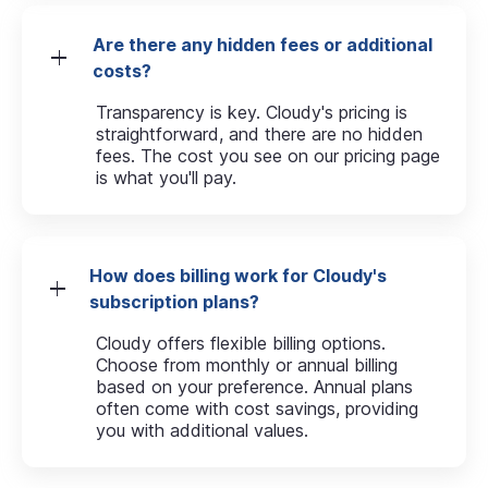
Are there any hidden fees or additional
costs?
Transparency is key. Cloudy's pricing is
straightforward, and there are no hidden
fees. The cost you see on our pricing page
is what you'll pay.
How does billing work for Cloudy's
subscription plans?
Cloudy offers flexible billing options.
Choose from monthly or annual billing
based on your preference. Annual plans
often come with cost savings, providing
you with additional values.