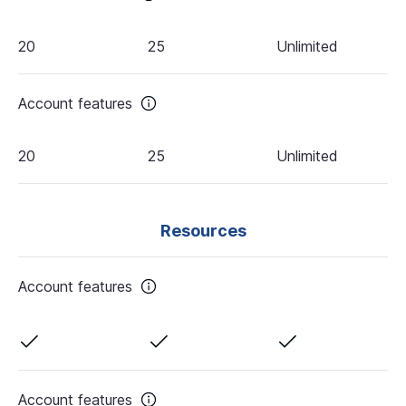
20
25
Unlimited
Account features
20
25
Unlimited
Resources
Account features
Account features