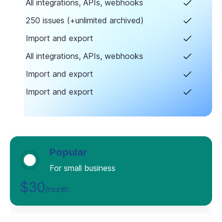
All integrations, APIs, webhooks
250 issues (+unlimited archived)
Import and export
All integrations, APIs, webhooks
Import and export
Import and export
Popular
For small business
$30
/month