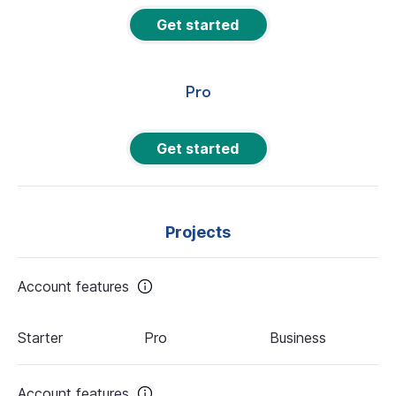
Get started
Pro
Get started
Projects
Account features
Starter
Pro
Business
Account features