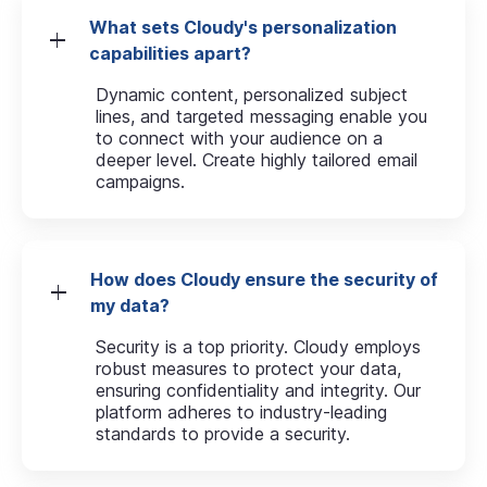
What sets Cloudy's personalization
capabilities apart?
Dynamic content, personalized subject
lines, and targeted messaging enable you
to connect with your audience on a
deeper level. Create highly tailored email
campaigns.
How does Cloudy ensure the security of
my data?
Security is a top priority. Cloudy employs
robust measures to protect your data,
ensuring confidentiality and integrity. Our
platform adheres to industry-leading
standards to provide a security.