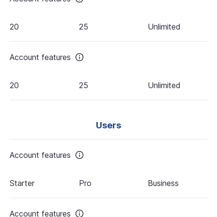
20
25
Unlimited
Account features
20
25
Unlimited
Users
Account features
Starter
Pro
Business
Account features