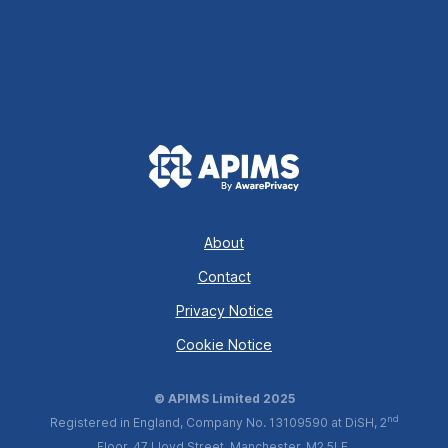
About
Contact
Privacy Notice
Cookie Notice
© APIMS Limited 2025
nd
Registered in England, Company No. 13109590 at DiSH, 2
Floor, 47 Lloyd Street, Manchester, M2 5LE.