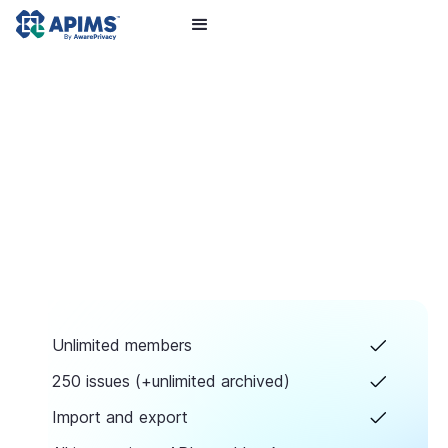
Unlimited members
250 issues (+unlimited archived)
Import and export