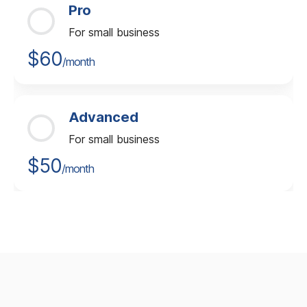
Pro
For small business
$60
/month
Advanced
For small business
$50
/month