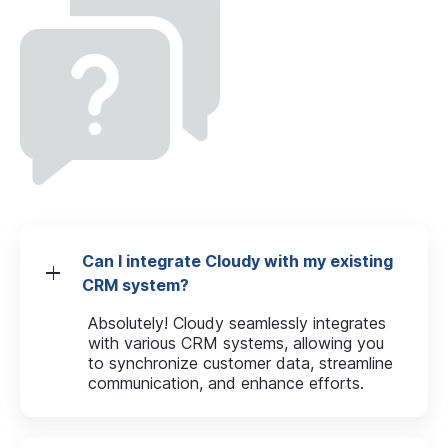
Can I integrate Cloudy with my existing
CRM system?
Absolutely! Cloudy seamlessly integrates
with various CRM systems, allowing you
to synchronize customer data, streamline
communication, and enhance efforts.