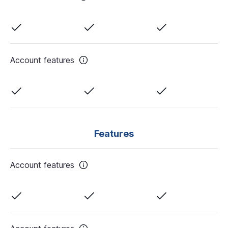
Account features
Features
Account features