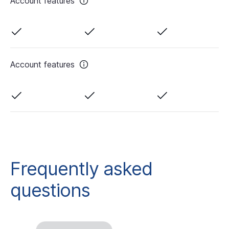
Account features
Account features
Frequently asked
questions